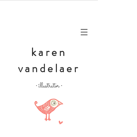
karen
vandelaer
illustrator
•
•